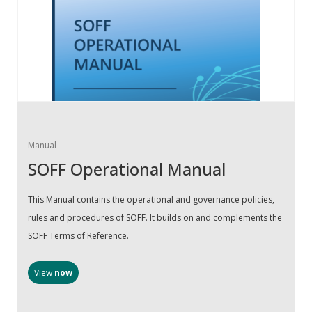
Manual
SOFF Operational Manual
This Manual contains the operational and governance policies,
rules and procedures of SOFF. It builds on and complements the
SOFF Terms of Reference.
View
now