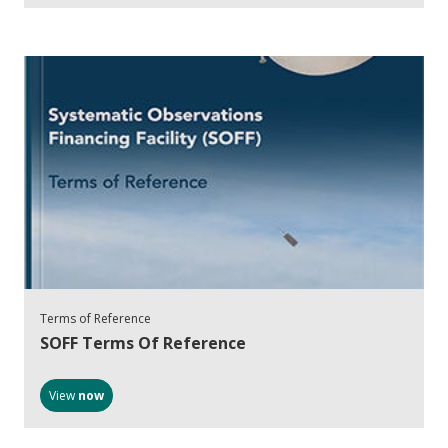
Terms of Reference
SOFF Terms Of Reference
View
now