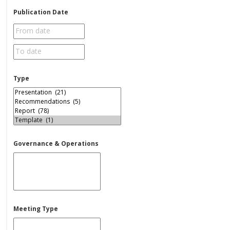
Publication Date
Type
Governance & Operations
Meeting Type