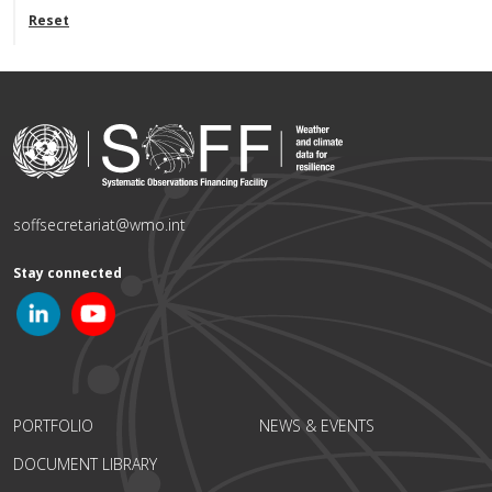
Reset
soffsecretariat@wmo.int
Stay connected
PORTFOLIO
NEWS & EVENTS
DOCUMENT LIBRARY