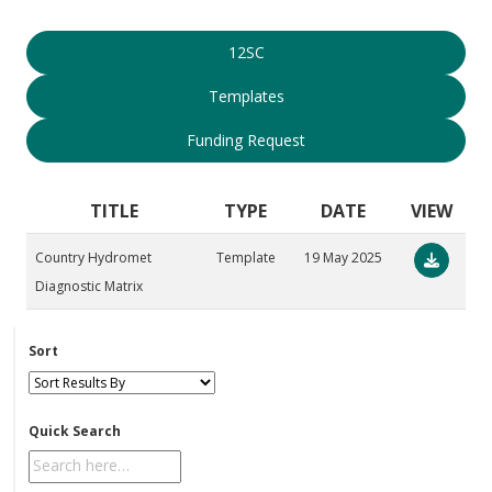
12SC
Templates
Funding Request
TITLE
TYPE
DATE
VIEW
Country Hydromet
Template
19 May 2025
Diagnostic Matrix
Sort
Quick Search