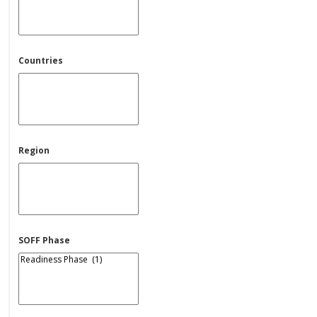
Countries
Region
SOFF Phase