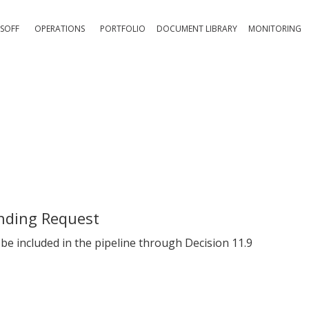
SOFF
OPERATIONS
PORTFOLIO
DOCUMENT LIBRARY
MONITORING
nding Request
e included in the pipeline through Decision 11.9