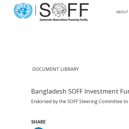
Skip to content
Main
ABOUT 
Navigation
DOCUMENT LIBRARY
Bangladesh SOFF Investment Fu
Endorsed by the SOFF Steering Committee to b
SHARE