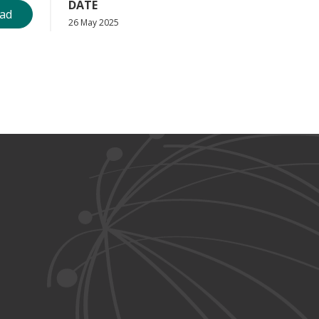
DATE
ad
26 May 2025