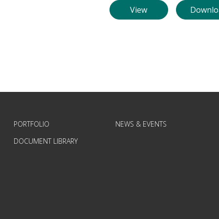
View
Downlo
PORTFOLIO
NEWS & EVENTS
DOCUMENT LIBRARY