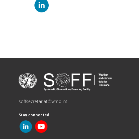
soffsecretariat@wmo.int
Stay connected