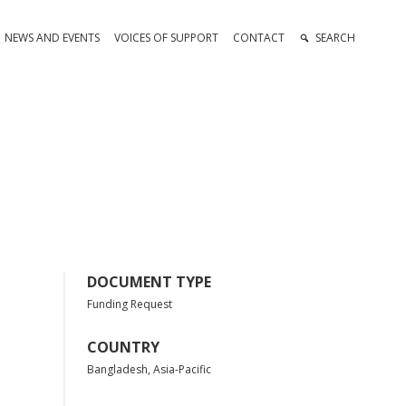
NEWS AND EVENTS
VOICES OF SUPPORT
CONTACT
SEARCH
DOCUMENT TYPE
Funding Request
COUNTRY
Bangladesh, Asia-Pacific