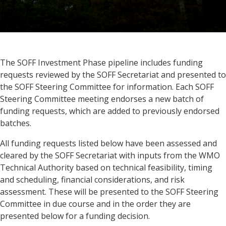
The SOFF Investment Phase pipeline includes funding
requests reviewed by the SOFF Secretariat and presented to
the SOFF Steering Committee for information. Each SOFF
Steering Committee meeting endorses a new batch of
funding requests, which are added to previously endorsed
batches.
All funding requests listed below have been assessed and
cleared by the SOFF Secretariat with inputs from the WMO
Technical Authority based on technical feasibility, timing
and scheduling, financial considerations, and risk
assessment. These will be presented to the SOFF Steering
Committee in due course and in the order they are
presented below for a funding decision.