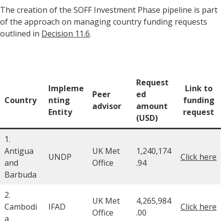
The creation of the SOFF Investment Phase pipeline is part
of the approach on managing country funding requests
outlined in
Decision 11.6
.
Request
Impleme
Link to
Peer
ed
Country
nting
funding
advisor
amount
Entity
request
(USD)
1.
Antigua
UK Met
1,240,174
UNDP
Click here
and
Office
.94
Barbuda
2.
UK Met
4,265,984
Cambodi
IFAD
Click here
Office
.00
a