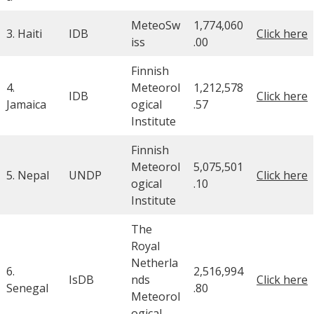
MeteoSw
1,774,060
3. Haiti
IDB
Click here
iss
.00
Finnish
4.
Meteorol
1,212,578
IDB
Click here
Jamaica
ogical
.57
Institute
Finnish
Meteorol
5,075,501
5. Nepal
UNDP
Click here
ogical
.10
Institute
The
Royal
Netherla
6.
2,516,994
IsDB
nds
Click here
Senegal
.80
Meteorol
ogical