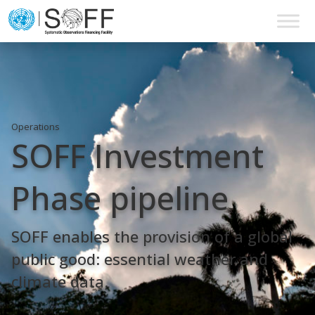
Skip to content
Main
Navigation
Operations
SOFF Investment
Phase pipeline
SOFF enables the provision of a global
public good: essential weather and
climate data.