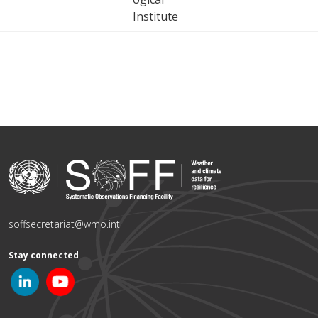
Institute
soffsecretariat@wmo.int
Stay connected