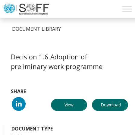
Skip to content
Main
Navigation
DOCUMENT LIBRARY
Decision 1.6 Adoption of
preliminary work programme
SHARE
View
Download
DOCUMENT TYPE