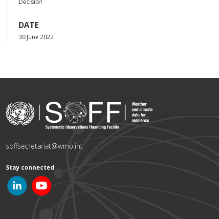
Decision
DATE
30 June 2022
soffsecretariat@wmo.int
Stay connected