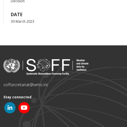
Decision
DATE
30 March 2023
soffsecretariat@wmo.int
Stay connected