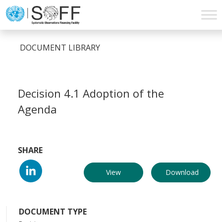
Skip to content
Main
Navigation
DOCUMENT LIBRARY
Decision 4.1 Adoption of the
Agenda
SHARE
View
Download
DOCUMENT TYPE