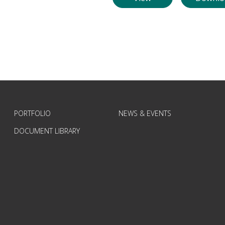
PORTFOLIO
NEWS & EVENTS
DOCUMENT LIBRARY