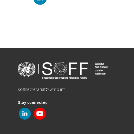
soffsecretariat@wmo.int
Stay connected