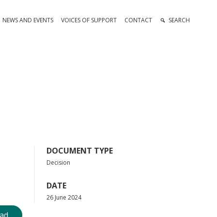
NEWS AND EVENTS
VOICES OF SUPPORT
CONTACT
SEARCH
DOCUMENT TYPE
Decision
DATE
26 June 2024
ad