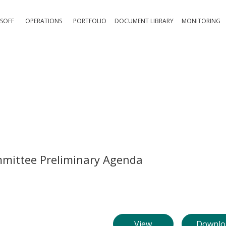
SOFF
OPERATIONS
PORTFOLIO
DOCUMENT LIBRARY
MONITORING
mmittee Preliminary Agenda
View
Downlo