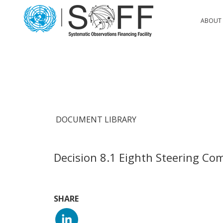
Skip to content
Main
ABOUT 
Navigation
DOCUMENT LIBRARY
Decision 8.1 Eighth Steering Co
SHARE