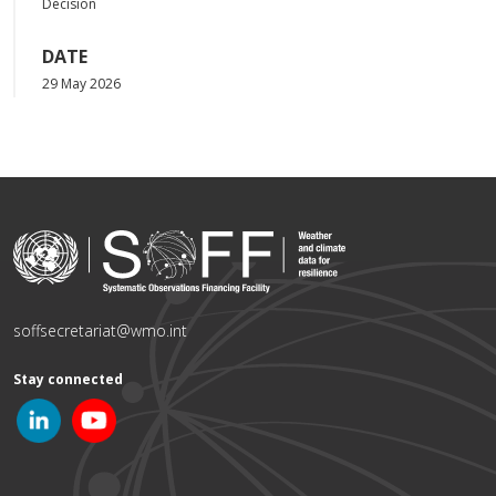
Decision
DATE
29 May 2026
soffsecretariat@wmo.int
Stay connected