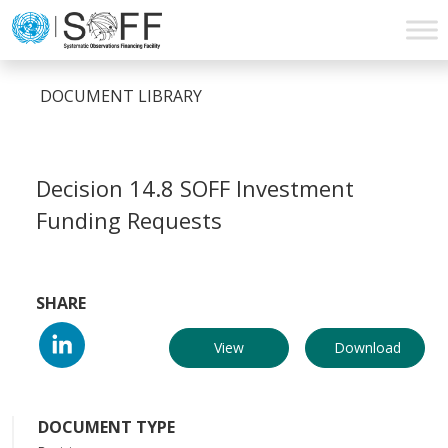
Skip to content
Main
Navigation
DOCUMENT LIBRARY
Decision 14.8 SOFF Investment
Funding Requests
SHARE
View
Download
DOCUMENT TYPE