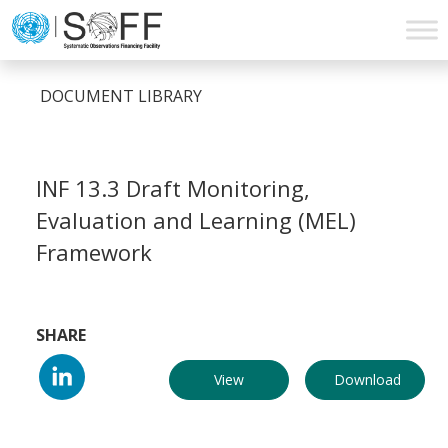
Skip to content
Main
Navigation
DOCUMENT LIBRARY
INF 13.3 Draft Monitoring,
Evaluation and Learning (MEL)
Framework
SHARE
View
Download