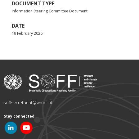
DOCUMENT TYPE
Information Steering Committee Document
DATE
19 February 2026
soffsecretariat@wmo.int
Stay connected