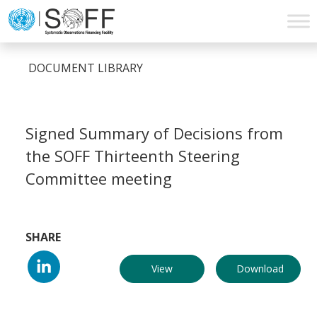
Skip to content
Main
Navigation
DOCUMENT LIBRARY
Signed Summary of Decisions from
the SOFF Thirteenth Steering
Committee meeting
SHARE
View
Download