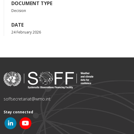
DOCUMENT TYPE
Decision
DATE
24 February 2026
soffsecretariat@wmo.int
Stay connected