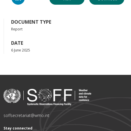
DOCUMENT TYPE
Report
DATE
6 June 2025
soffsecretariat@wmo.int
Stay connected