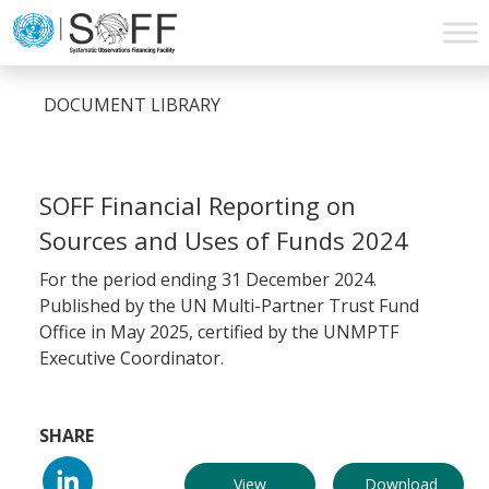
Skip to content
Main
Navigation
DOCUMENT LIBRARY
SOFF Financial Reporting on
Sources and Uses of Funds 2024
For the period ending 31 December 2024.
Published by the UN Multi-Partner Trust Fund
Office in May 2025, certified by the UNMPTF
Executive Coordinator.
SHARE
View
Download