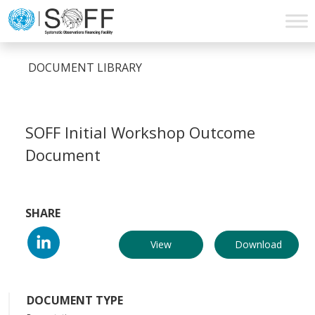
Skip to content
Main
Navigation
DOCUMENT LIBRARY
SOFF Initial Workshop Outcome
Document
SHARE
View
Download
DOCUMENT TYPE