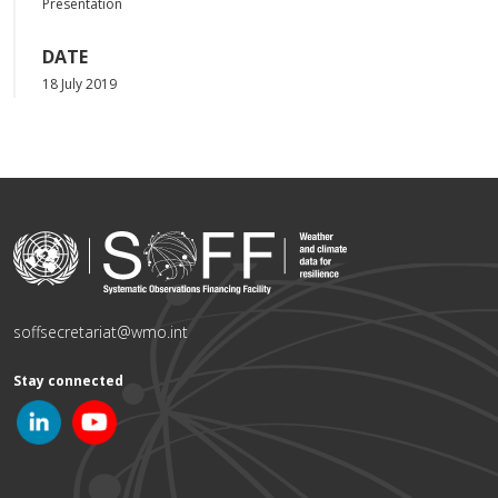
Presentation
DATE
18 July 2019
soffsecretariat@wmo.int
Stay connected