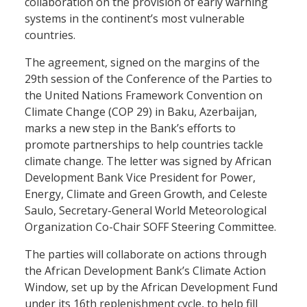
collaboration on the provision of early warning
systems in the continent’s most vulnerable
countries.
The agreement, signed on the margins of the
29th session of the Conference of the Parties to
the United Nations Framework Convention on
Climate Change (COP 29) in Baku, Azerbaijan,
marks a new step in the Bank’s efforts to
promote partnerships to help countries tackle
climate change. The letter was signed by African
Development Bank Vice President for Power,
Energy, Climate and Green Growth, and Celeste
Saulo, Secretary-General World Meteorological
Organization Co-Chair SOFF Steering Committee.
The parties will collaborate on actions through
the African Development Bank’s Climate Action
Window, set up by the African Development Fund
under its 16th replenishment cycle, to help fill