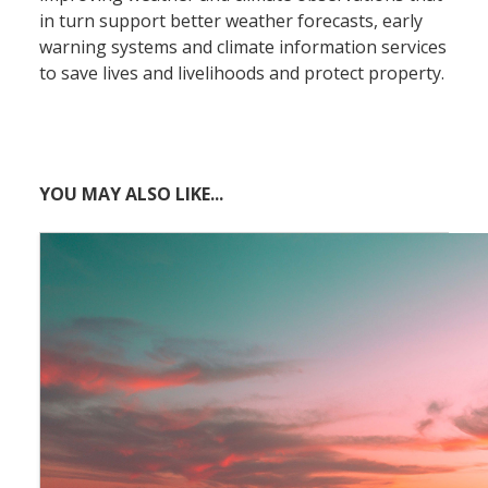
in turn support better weather forecasts, early
warning systems and climate information services
to save lives and livelihoods and protect property.
YOU MAY ALSO LIKE...