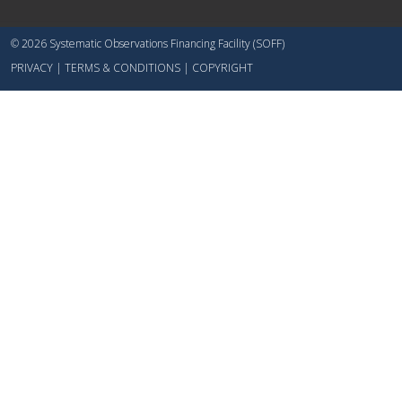
© 2026 Systematic Observations Financing Facility (SOFF)
PRIVACY
|
TERMS & CONDITIONS
|
COPYRIGHT