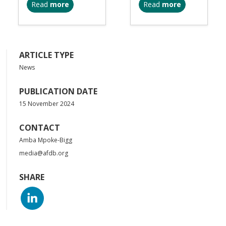
Read
more
Read
more
ARTICLE TYPE
News
PUBLICATION DATE
15 November 2024
CONTACT
Amba Mpoke-Bigg
media@afdb.org
SHARE