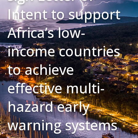
Intent to support
Africa’s low-
income countries
to achieve
effective multi-
hazard early
warning systems