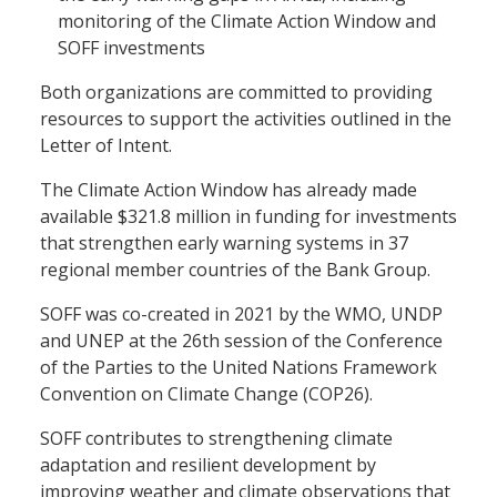
monitoring of the Climate Action Window and
SOFF investments
Both organizations are committed to providing
resources to support the activities outlined in the
Letter of Intent.
The Climate Action Window has already made
available $321.8 million in funding for investments
that strengthen early warning systems in 37
regional member countries of the Bank Group.
SOFF was co-created in 2021 by the WMO, UNDP
and UNEP at the 26th session of the Conference
of the Parties to the United Nations Framework
Convention on Climate Change (COP26).
SOFF contributes to strengthening climate
adaptation and resilient development by
improving weather and climate observations that