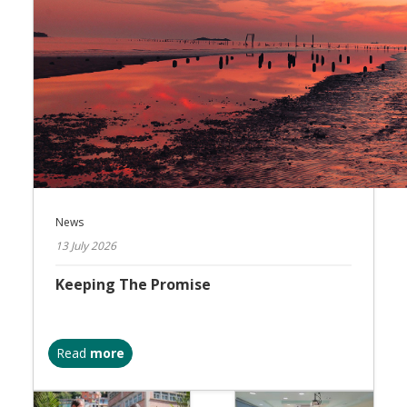
News
13 July 2026
Keeping The Promise
Read
more