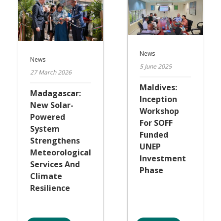
News
News
5 June 2025
27 March 2026
Maldives:
Madagascar:
Inception
New Solar-
Workshop
Powered
For SOFF
System
Funded
Strengthens
UNEP
Meteorological
Investment
Services And
Phase
Climate
Resilience