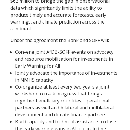
$62 million to bridge the gap in observational
data which significantly limits the ability to
produce timely and accurate forecasts, early
warnings, and climate prediction across the
continent.
Under the agreement the Bank and SOFF will:
Convene joint AfDB-SOFF events on advocacy
and resource mobilization for investments in
Early Warning for All
Jointly advocate the importance of investments
in NMHS capacity
Co-organize at least every two years a joint
workshop to track progress that brings
together beneficiary countries, operational
partners as well and bilateral and multilateral
development and climate finance partners.
Build capacity and technical assistance to close
the early warning gaps in Africa, including