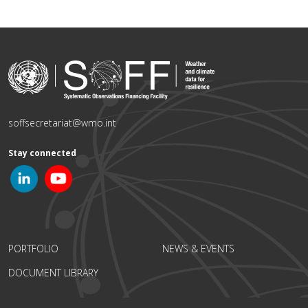
soffsecretariat@wmo.int
Stay connected
PORTFOLIO
NEWS & EVENTS
DOCUMENT LIBRARY