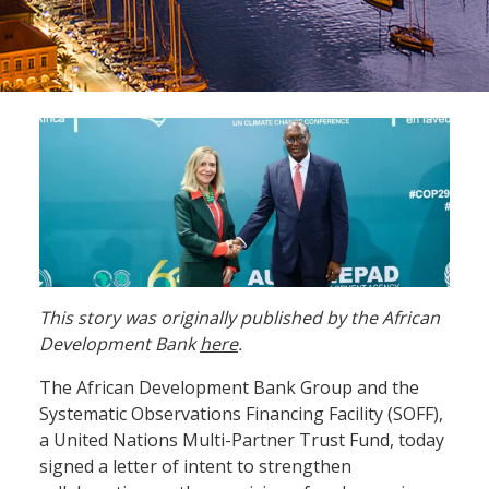
This story was originally published by the African
Development Bank
here
.
The African Development Bank Group and the
Systematic Observations Financing Facility (SOFF),
a United Nations Multi-Partner Trust Fund, today
signed a letter of intent to strengthen