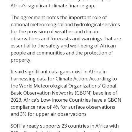
Africa’s significant climate finance gap.
The agreement notes the important role of
national meteorological and hydrological services
for the provision of weather and climate
observations and forecasts and warnings that are
essential to the safety and well-being of African
people and communities and the protection of
property.
It said significant data gaps exist in Africa in
harnessing data for Climate Action. According to
the World Meteorological Organizations’ Global
Basic Observation Networks (GBON) baseline of
2023, Africa’s Low-Income Countries have a GBON
compliance rate of 4% for surface observations
and 3% for upper air observations.
SOFF already supports 23 countries in Africa with