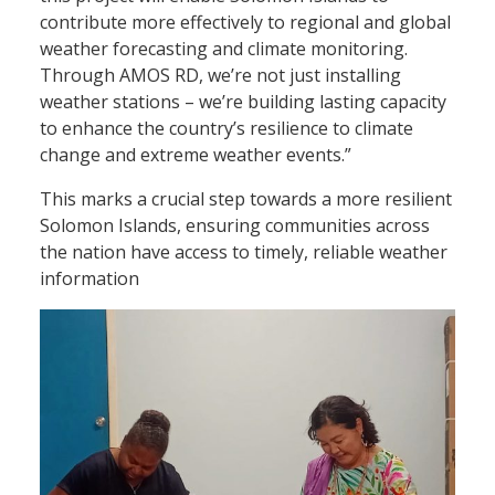
contribute more effectively to regional and global
weather forecasting and climate monitoring.
Through AMOS RD, we’re not just installing
weather stations – we’re building lasting capacity
to enhance the country’s resilience to climate
change and extreme weather events.”
This marks a crucial step towards a more resilient
Solomon Islands, ensuring communities across
the nation have access to timely, reliable weather
information