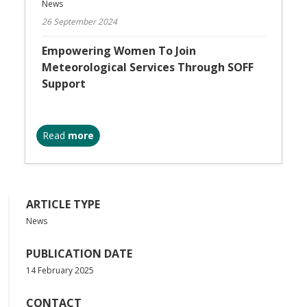
News
26 September 2024
Empowering Women To Join
Meteorological Services Through SOFF
Support
Read
more
ARTICLE TYPE
News
PUBLICATION DATE
14 February 2025
CONTACT