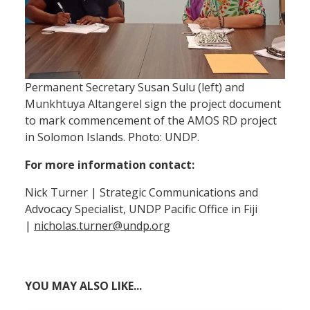
Permanent Secretary Susan Sulu (left) and
Munkhtuya Altangerel sign the project document
to mark commencement of the AMOS RD project
in Solomon Islands. Photo: UNDP.
For more information contact:
Nick Turner | Strategic Communications and
Advocacy Specialist, UNDP Pacific Office in Fiji
|
nicholas.turner@undp.org
YOU MAY ALSO LIKE...