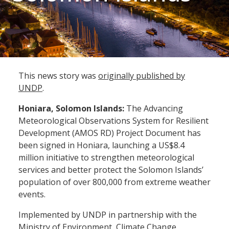
This news story was
originally published by
UNDP
.
Honiara, Solomon Islands:
The Advancing
Meteorological Observations System for Resilient
Development (AMOS RD) Project Document has
been signed in Honiara, launching a US$8.4
million initiative to strengthen meteorological
services and better protect the Solomon Islands’
population of over 800,000 from extreme weather
events.
Implemented by UNDP in partnership with the
Ministry of Environment, Climate Change,