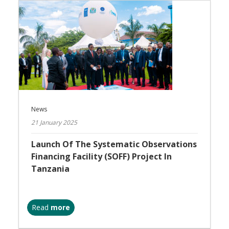
News
21 January 2025
Launch Of The Systematic Observations
Financing Facility (SOFF) Project In
Tanzania
Read
more