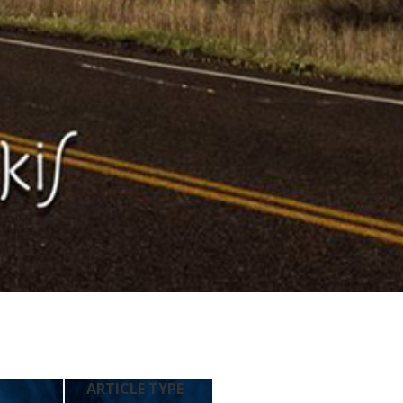
ARTICLE TYPE