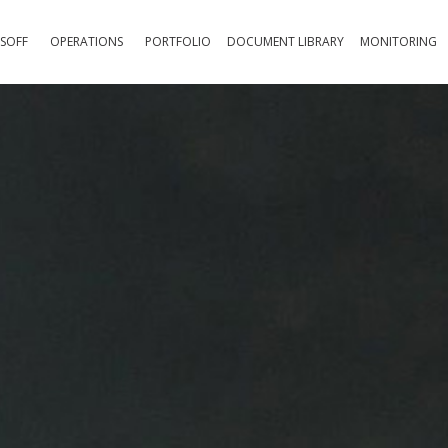
SOFF
OPERATIONS
PORTFOLIO
DOCUMENT LIBRARY
MONITORING