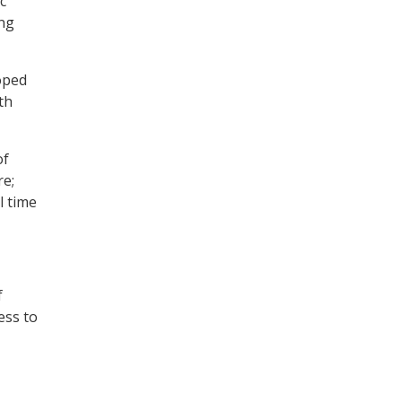
c
ing
loped
th
of
re;
l time
f
ess to
ully