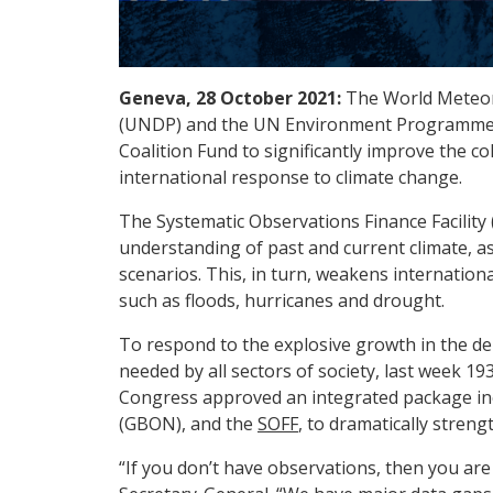
Geneva, 28 October 2021:
The World Meteo
(UNDP) and the UN Environment Programme 
Coalition Fund to significantly improve the co
international response to climate change.
The Systematic Observations Finance Facility 
understanding of past and current climate, as 
scenarios. This, in turn, weakens internatio
such as floods, hurricanes and drought.
To respond to the explosive growth in the de
needed by all sectors of society, last week 1
Congress approved an integrated package in
(GBON), and the
SOFF
, to dramatically streng
“If you don’t have observations, then you are