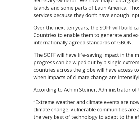
Secretary-General. “We have major data gaps 
islands and some parts of Latin America. Thos
services because they don’t have enough inpu
Over the next ten years, the SOFF will build 
Countries to enable them to generate and exc
internationally agreed standards of GBON.
The SOFF will have life-saving impact in the 
progress can be wiped out by a single extreme
countries across the globe will have access to
when impacts of climate change are intensif
According to Achim Steiner, Administrator of 
“Extreme weather and climate events are now i
climate change. Vulnerable communities are a
the very best of technology to adapt to the ef
Weather and climate observations enabled by t
the 162 billion US dollars annually in socio-e