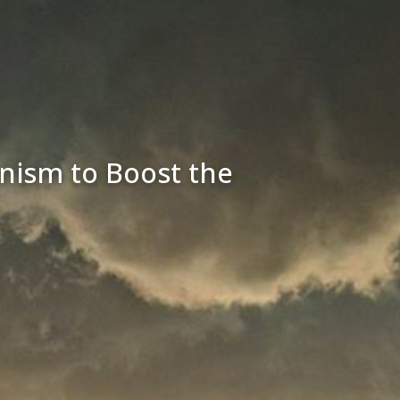
ism to Boost the