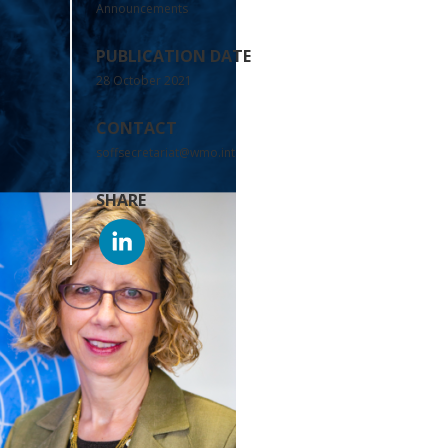
Announcements
PUBLICATION DATE
28 October 2021
CONTACT
soffsecretariat@wmo.int
SHARE