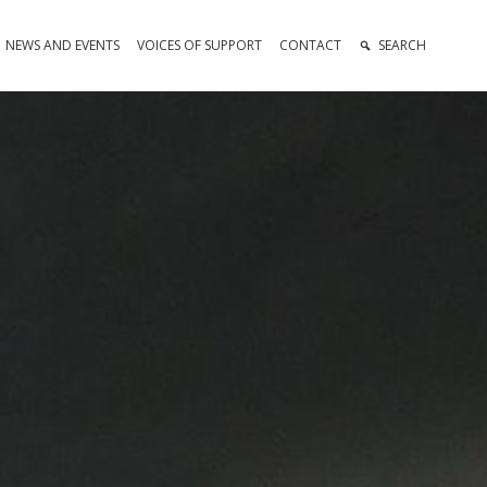
NEWS AND EVENTS
VOICES OF SUPPORT
CONTACT
SEARCH