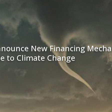
nnounce New Financing Mechan
se to Climate Change