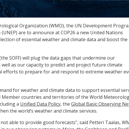
rological Organization (WMO), the UN Development Prog
(UNEP) are to announce at COP26 a new United Nations
llection of essential weather and climate data and boost the
(the SOFF) will plug the data gaps that undermine our
well as our capacity to predict and project future climate
nal efforts to prepare for and respond to extreme weather e
mand for weather and climate data to support essential ser
93 Member countries and territories of the World Meteorolog
cluding a
Unified Data Policy
, the
Global Basic Observing N
then the world’s weather and climate services.
 not able to provide good forecasts”, said Petteri Taalas, 