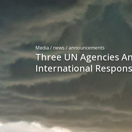
Media / news /
announcements
Three UN Agencies A
International Respon