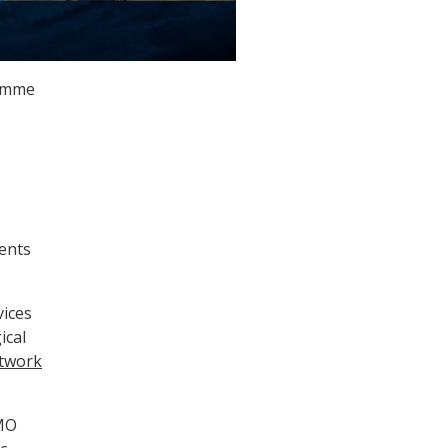
ramme
vents
vices
ical
etwork
WMO