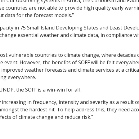
in our observing systems in Africa, the Caribbean and Pacifi
e countries are not able to provide high quality early warn
t data for the forecast models.”
capacity in 75 Small Island Developing States and Least Deve
hange essential weather and climate data, in compliance wi
most vulnerable countries to climate change, where decades 
 event. However, the benefits of SOFF will be felt everywhe
 improved weather forecasts and climate services at a critica
ying everywhere.
UNDP, the SOFF is a win-win for all.
ncreasing in frequency, intensity and severity as a result o
mongst the hardest hit. To help address this, they need acc
fects of climate change and reduce risk.”
he SOFF are essential if the world community is to realize f
conomic benefits of weather and climate prediction.