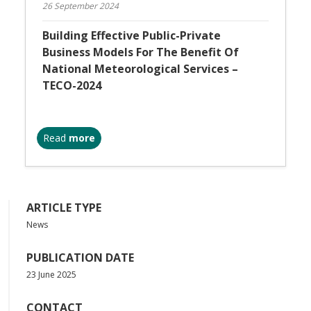
26 September 2024
Building Effective Public-Private
Business Models For The Benefit Of
National Meteorological Services –
TECO-2024
Read
more
ARTICLE TYPE
News
PUBLICATION DATE
23 June 2025
CONTACT