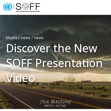
Skip to content
Main
Navigation
Media / news /
news
Discover the New
SOFF Presentation
Video