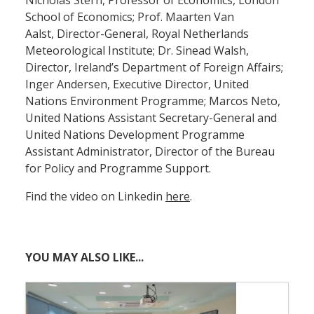
School of Economics; Prof. Maarten Van
Aalst, Director-General, Royal Netherlands
Meteorological Institute; Dr. Sinead Walsh,
Director, Ireland’s Department of Foreign Affairs;
Inger Andersen, Executive Director, United
Nations Environment Programme; Marcos Neto,
United Nations Assistant Secretary-General and
United Nations Development Programme
Assistant Administrator, Director of the Bureau
for Policy and Programme Support.
Find the video on Linkedin
here
.
YOU MAY ALSO LIKE...