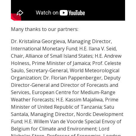
Many thanks to our partners:
Dr. Kristalina Georgieva, Managing Director,
International Monetary Fund; H.E. Ilana V. Seid,
Chair, Alliance of Small Island States; H.E. Andrew
Holness, Prime Minister of Jamaica; Prof. Celeste
Saulo, Secretary-General, World Meteorological
Organization; Dr. Florian Pappenberger, Deputy
Director-General and Director of Forecasts and
Services, European Centre for Medium-Range
Weather Forecasts; H.E. Kassim Majaliwa, Prime
Minister of United Republic of Tanzania; Satu
Santala, Managing Director, Nordic Development
Fund; H.E. Willem Van de Voorde Special Envoy of
Belgium for Climate and Environment; Lord
Nicholas Stern, Professor of Economics, London