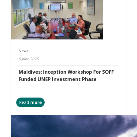
News
5 June 2025
Maldives: Inception Workshop For SOFF
Funded UNEP Investment Phase
Read
more