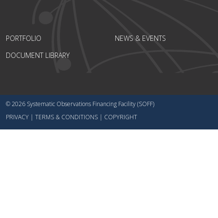
PORTFOLIO
NEWS & EVENTS
DOCUMENT LIBRARY
© 2026 Systematic Observations Financing Facility (SOFF)
PRIVACY
|
TERMS & CONDITIONS
|
COPYRIGHT