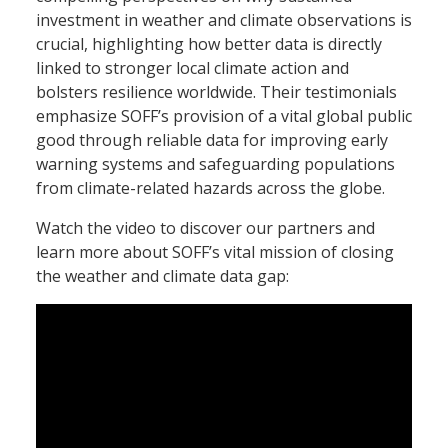
investment in weather and climate observations is
crucial, highlighting how better data is directly
linked to stronger local climate action and
bolsters resilience worldwide. Their testimonials
emphasize SOFF’s provision of a vital global public
good through reliable data for improving early
warning systems and safeguarding populations
from climate-related hazards across the globe.
Watch the video to discover our partners and
learn more about SOFF’s vital mission of closing
the weather and climate data gap: