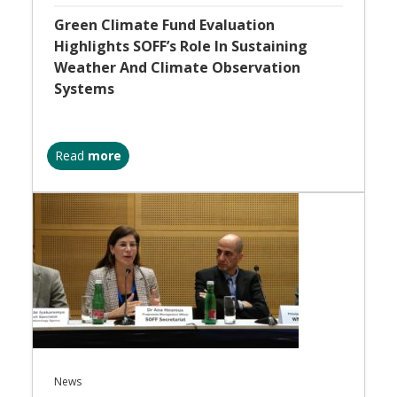
Green Climate Fund Evaluation
Highlights SOFF’s Role In Sustaining
Weather And Climate Observation
Systems
Read
more
News