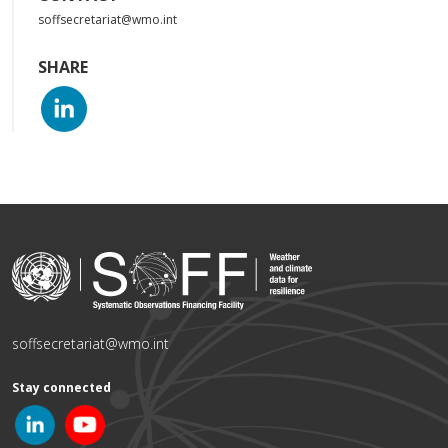
soffsecretariat@wmo.int
SHARE
soffsecretariat@wmo.int
Stay connected