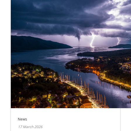
News
17 March 2026