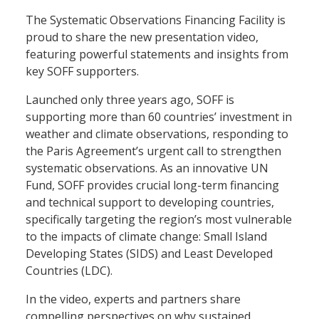
The Systematic Observations Financing Facility is
proud to share the new presentation video,
featuring powerful statements and insights from
key SOFF supporters.
Launched only three years ago, SOFF is
supporting more than 60 countries’ investment in
weather and climate observations, responding to
the Paris Agreement’s urgent call to strengthen
systematic observations. As an innovative UN
Fund, SOFF provides crucial long-term financing
and technical support to developing countries,
specifically targeting the region’s most vulnerable
to the impacts of climate change: Small Island
Developing States (SIDS) and Least Developed
Countries (LDC).
In the video, experts and partners share
compelling perspectives on why sustained